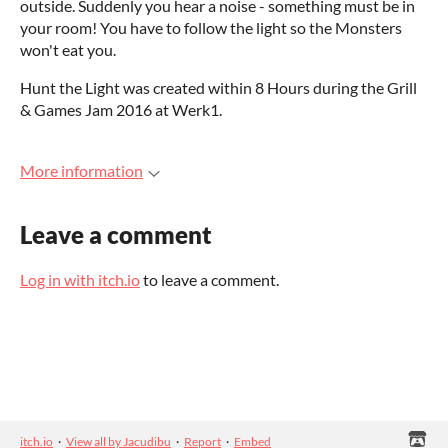
outside. Suddenly you hear a noise - something must be in
your room! You have to follow the light so the Monsters
won't eat you.
Hunt the Light was created within 8 Hours during the Grill
& Games Jam 2016 at Werk1.
More information
Leave a comment
Log in with itch.io
to leave a comment.
itch.io
·
View all by Jacudibu
·
Report
·
Embed