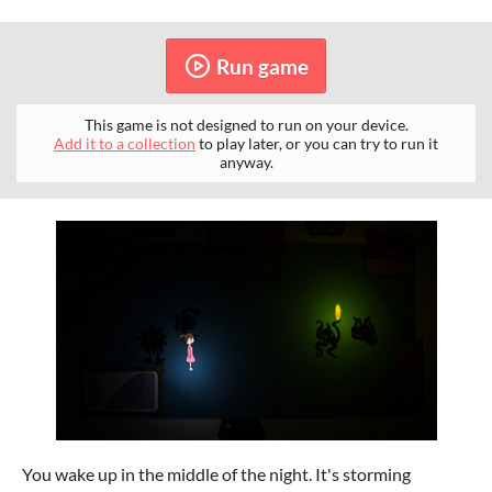
Run game
This game is not designed to run on your device.
Add it to a collection
to play later, or you can try to run it
anyway.
You wake up in the middle of the night. It's storming